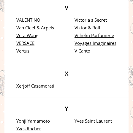
V
VALENTINO
Victoria s Secret
Van Cleef & Arpels
Viktor & Rolf
Vera Wang
Vilhelm Parfumerie
VERSACE
Voyages Imaginaires
Vertus
V Canto
X
Xerjoff Casamorati
Y
Yohji Yamamoto
Yves Saint Laurent
Yves Rocher