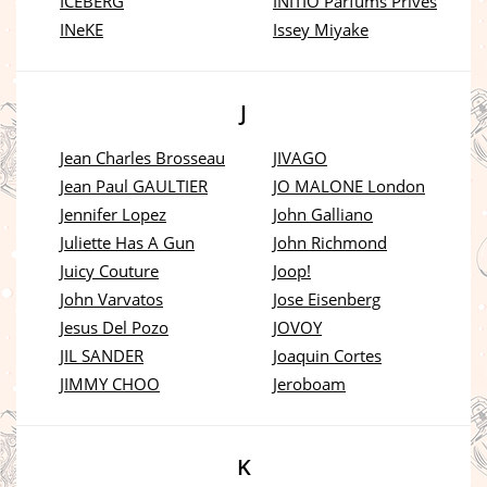
ICEBERG
INITIO Parfums Prives
INeKE
Issey Miyake
J
Jean Charles Brosseau
JIVAGO
Jean Paul GAULTIER
JO MALONE London
Jennifer Lopez
John Galliano
Juliette Has A Gun
John Richmond
Juicy Couture
Joop!
John Varvatos
Jose Eisenberg
Jesus Del Pozo
JOVOY
JIL SANDER
Joaquin Cortes
JIMMY CHOO
Jeroboam
K