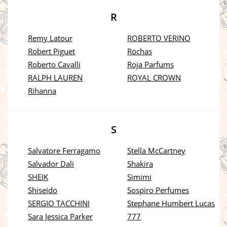
R
Remy Latour
ROBERTO VERINO
Robert Piguet
Rochas
Roberto Cavalli
Roja Parfums
RALPH LAUREN
ROYAL CROWN
Rihanna
S
Salvatore Ferragamo
Stella McCartney
Salvador Dali
Shakira
SHEIK
Simimi
Shiseido
Sospiro Perfumes
SERGIO TACCHINI
Stephane Humbert Lucas
Sara Jessica Parker
777