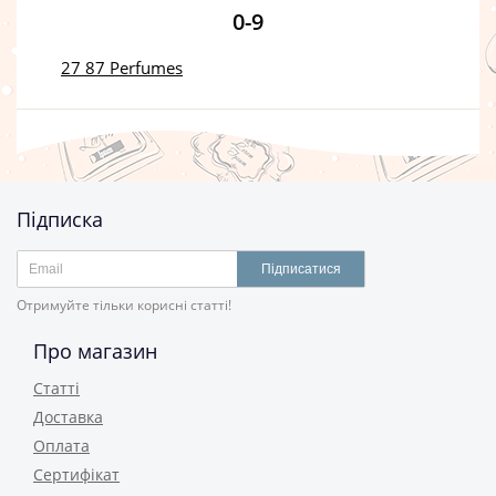
0-9
27 87 Perfumes
Підписка
Підписатися
Отримуйте тільки корисні статті!
Про магазин
Статті
Доставка
Оплата
Сертифікат