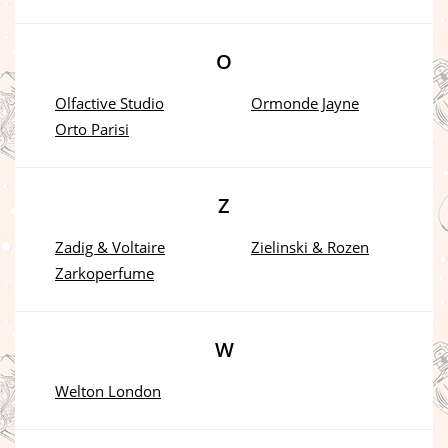
O
Olfactive Studio
Ormonde Jayne
Orto Parisi
Z
Zadig & Voltaire
Zielinski & Rozen
Zarkoperfume
W
Welton London