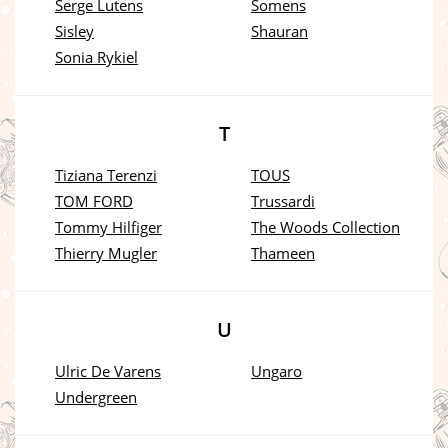
Serge Lutens
Somens
Sisley
Shauran
Sonia Rykiel
T
Tiziana Terenzi
TOUS
TOM FORD
Trussardi
Tommy Hilfiger
The Woods Collection
Thierry Mugler
Thameen
U
Ulric De Varens
Ungaro
Undergreen