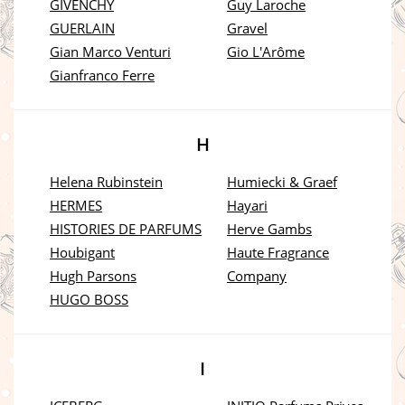
GIVENCHY
Guy Laroche
GUERLAIN
Gravel
Gian Marco Venturi
Gio L'Arôme
Gianfranco Ferre
H
Helena Rubinstein
Humiecki & Graef
HERMES
Hayari
HISTORIES DE PARFUMS
Herve Gambs
Houbigant
Haute Fragrance
Hugh Parsons
Company
HUGO BOSS
I