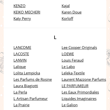
KENZO
Kajal
KEIKO MECHERI
Karen Doue
Katy Perry
Korloff
L
LANCOME
Lee Cooper Originals
LACOSTE
LOEWE
LANVIN
Louis Feraud
Lalique
Le Labo
Lolita Lempicka
Leleka-Textile
Les Parfums de Rosine
Laurent Mazzone Parfums
Laura Biagiotti
LE PARFUMEUR
La Perla
Les Eaux Primordiales
L Artisan Parfumeur
Liquides Imaginaires
La Prairie
Le Galion