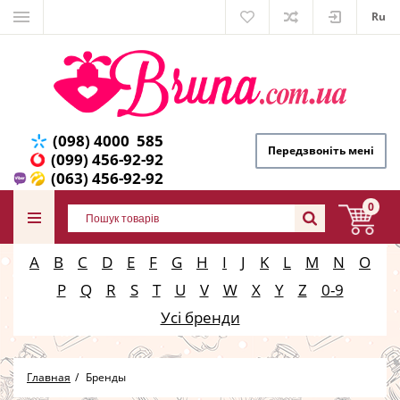
Ru
(098) 4000 585
Передзвоніть мені
(099) 456-92-92
(063) 456-92-92
0
A
B
C
D
E
F
G
H
I
J
K
L
M
N
O
P
Q
R
S
T
U
V
W
X
Y
Z
0-9
Усі бренди
Главная
Бренды