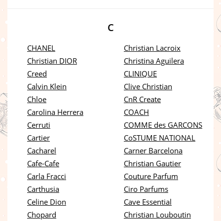
C
CHANEL
Christian Lacroix
Christian DIOR
Christina Aguilera
Creed
CLINIQUE
Calvin Klein
Clive Christian
Chloe
CnR Create
Carolina Herrera
COACH
Cerruti
COMME des GARCONS
Cartier
CoSTUME NATIONAL
Cacharel
Carner Barcelona
Cafe-Cafe
Christian Gautier
Carla Fracci
Couture Parfum
Carthusia
Ciro Parfums
Celine Dion
Cave Essential
Chopard
Christian Louboutin