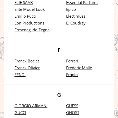
ELIE SAAB
Essential Parfums
Elite Model Look
Epico
Emilio Pucci
Electimuss
Eon Productions
E. Coudray
Ermenegildo Zegna
F
Franck Boclet
Ferrari
Franck Olivier
Frederic Malle
FENDI
Frapin
G
GIORGIO ARMANI
GUESS
GUCCI
GHOST