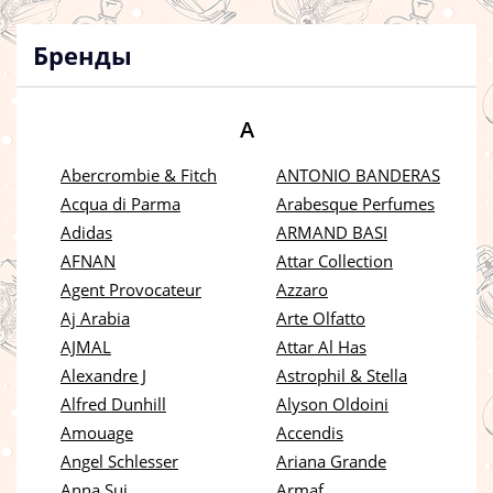
Бренды
A
Abercrombie & Fitch
ANTONIO BANDERAS
Acqua di Parma
Arabesque Perfumes
Adidas
ARMAND BASI
AFNAN
Attar Collection
Agent Provocateur
Azzaro
Aj Arabia
Arte Olfatto
AJMAL
Attar Al Has
Alexandre J
Astrophil & Stella
Alfred Dunhill
Alyson Oldoini
Amouage
Accendis
Angel Schlesser
Ariana Grande
Anna Sui
Armaf