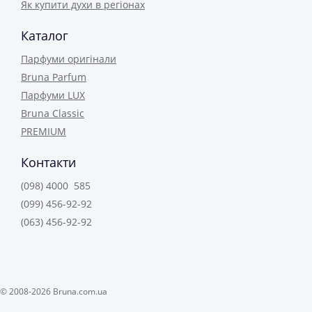
Як купити духи в регіонах
Каталог
Парфуми оригінали
Bruna Parfum
Парфуми LUX
Bruna Classic
PREMIUM
Контакти
(098) 4000 585
(099) 456-92-92
(063) 456-92-92
© 2008-2026 Bruna.com.ua