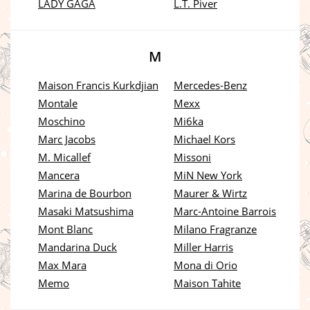
LADY GAGA
L.T. Piver
M
Maison Francis Kurkdjian
Mercedes-Benz
Montale
Mexx
Moschino
Mi6ka
Marc Jacobs
Michael Kors
M. Micallef
Missoni
Mancera
MiN New York
Marina de Bourbon
Maurer & Wirtz
Masaki Matsushima
Marc-Antoine Barrois
Mont Blanc
Milano Fragranze
Mandarina Duck
Miller Harris
Max Mara
Mona di Orio
Memo
Maison Tahite