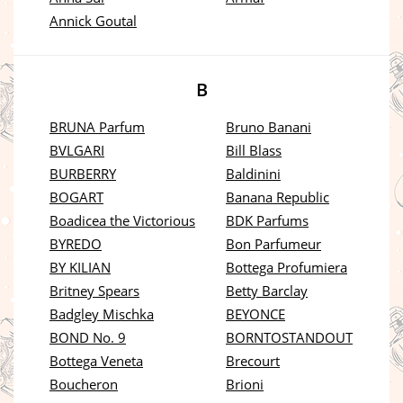
Annick Goutal
B
BRUNA Parfum
Bruno Banani
BVLGARI
Bill Blass
BURBERRY
Baldinini
BOGART
Banana Republic
Boadicea the Victorious
BDK Parfums
BYREDO
Bon Parfumeur
BY KILIAN
Bottega Profumiera
Britney Spears
Betty Barclay
Badgley Mischka
BEYONCE
BOND No. 9
BORNTOSTANDOUT
Bottega Veneta
Brecourt
Boucheron
Brioni