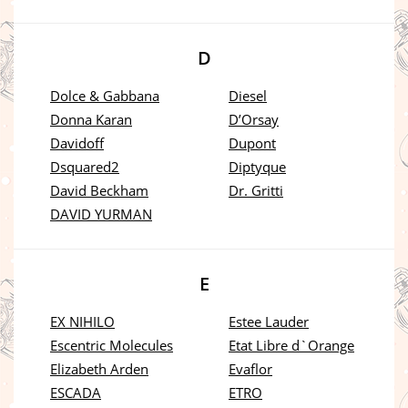
D
Dolce & Gabbana
Diesel
Donna Karan
D’Orsay
Davidoff
Dupont
Dsquared2
Diptyque
David Beckham
Dr. Gritti
DAVID YURMAN
E
EX NIHILO
Estee Lauder
Escentric Molecules
Etat Libre d`Orange
Elizabeth Arden
Evaflor
ESCADA
ETRO