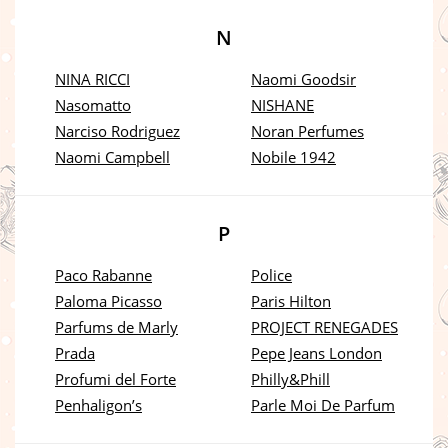
N
NINA RICCI
Naomi Goodsir
Nasomatto
NISHANE
Narciso Rodriguez
Noran Perfumes
Naomi Campbell
Nobile 1942
P
Paco Rabanne
Police
Paloma Picasso
Paris Hilton
Parfums de Marly
PROJECT RENEGADES
Prada
Pepe Jeans London
Profumi del Forte
Philly&Phill
Penhaligon’s
Parle Moi De Parfum